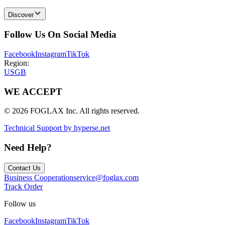
Discover
Follow Us On Social Media
Facebook
Instagram
TikTok
Region:
US
GB
WE ACCEPT
© 2026 FOGLAX Inc. All rights reserved.
Technical Support by hyperse.net
Need Help?
Contact Us
Business Cooperation
service@foglax.com
Track Order
Follow us
Facebook
Instagram
TikTok