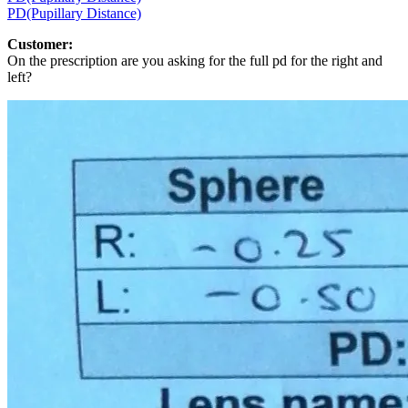
PD(Pupillary Distance)
Customer:
On the prescription are you asking for the full pd for the right and
left?