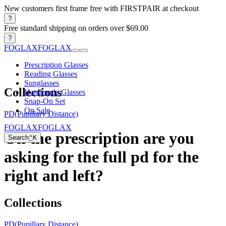
New customers first frame free with FIRSTPAIR at checkout
?
Free standard shipping on orders over $69.00
?
FOGLAX
FOGLAX
Prescription Glasses
Reading Glasses
Sunglasses
Collections
Handmade Glasses
Snap-On Set
On Sale
PD(Pupillary Distance)
FOGLAX
FOGLAX
On the prescription are you
Search
⌃
K
asking for the full pd for the
right and left?
Collections
PD(Pupillary Distance)