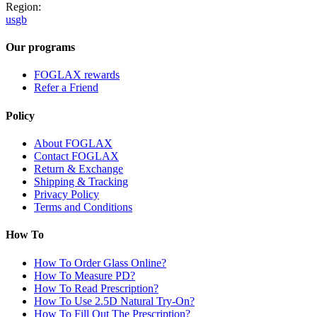
Region:
us
gb
Our programs
FOGLAX rewards
Refer a Friend
Policy
About FOGLAX
Contact FOGLAX
Return & Exchange
Shipping & Tracking
Privacy Policy
Terms and Conditions
How To
How To Order Glass Online?
How To Measure PD?
How To Read Prescription?
How To Use 2.5D Natural Try-On?
How To Fill Out The Prescription?