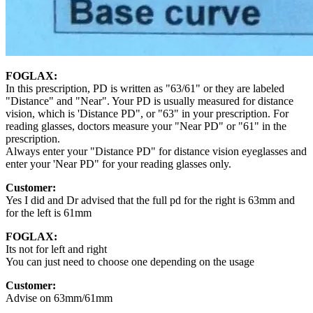
FOGLAX:
In this prescription, PD is written as "63/61" or they are labeled
"Distance" and "Near". Your PD is usually measured for distance
vision, which is 'Distance PD", or "63" in your prescription. For
reading glasses, doctors measure your "Near PD" or "61" in the
prescription.
Always enter your "Distance PD" for distance vision eyeglasses and
enter your 'Near PD" for your reading glasses only.
Customer:
Yes I did and Dr advised that the full pd for the right is 63mm and
for the left is 61mm
FOGLAX:
Its not for left and right
You can just need to choose one depending on the usage
Customer:
Advise on 63mm/61mm