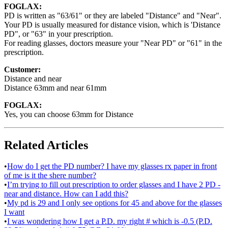
FOGLAX:
PD is written as "63/61" or they are labeled "Distance" and "Near".
Your PD is usually measured for distance vision, which is 'Distance
PD", or "63" in your prescription.
For reading glasses, doctors measure your "Near PD" or "61" in the
prescription.
Customer:
Distance and near
Distance 63mm and near 61mm
FOGLAX:
Yes, you can choose 63mm for Distance
Related Articles
•
How do I get the PD number? I have my glasses rx paper in front
of me is it the shere number?
•
I’m trying to fill out prescription to order glasses and I have 2 PD -
near and distance. How can I add this?
•
My pd is 29 and I only see options for 45 and above for the glasses
I want
•
I was wondering how I get a P.D. my right # which is -0.5 (P.D.