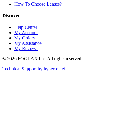
How To Choose Lenses?
Discover
Help Center
My Account
My Orders
My Assistance
My Reviews
© 2026 FOGLAX Inc. All rights reserved.
Technical Support by
hyperse.net