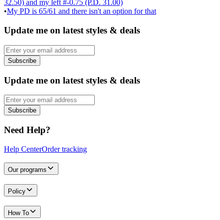
32.50) and my left #-0.75 (P.D. 31.00)
•
My PD is 65/61 and there isn't an option for that
Update me on latest styles & deals
Subscribe
Update me on latest styles & deals
Subscribe
Need Help?
Help Center
Order tracking
Our programs
Policy
How To