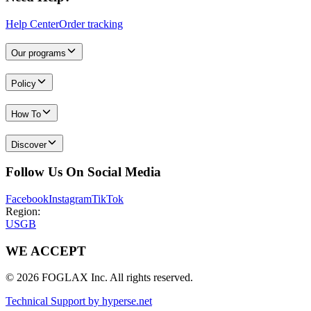
Help Center
Order tracking
Our programs
Policy
How To
Discover
Follow Us On Social Media
Facebook
Instagram
TikTok
Region:
US
GB
WE ACCEPT
© 2026 FOGLAX Inc. All rights reserved.
Technical Support by hyperse.net