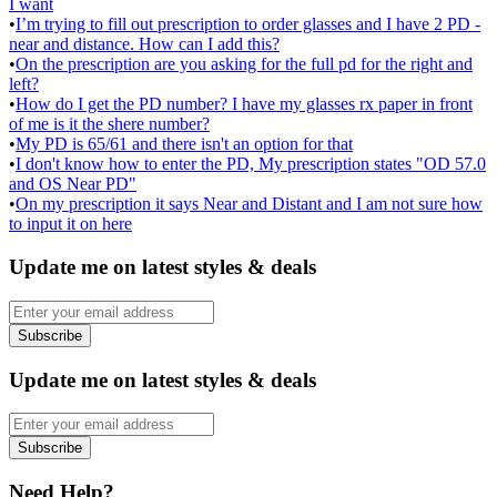
I want
•
I’m trying to fill out prescription to order glasses and I have 2 PD -
near and distance. How can I add this?
•
On the prescription are you asking for the full pd for the right and
left?
•
How do I get the PD number? I have my glasses rx paper in front
of me is it the shere number?
•
My PD is 65/61 and there isn't an option for that
•
I don't know how to enter the PD, My prescription states "OD 57.0
and OS Near PD"
•
On my prescription it says Near and Distant and I am not sure how
to input it on here
Update me on latest styles & deals
Subscribe
Update me on latest styles & deals
Subscribe
Need Help?