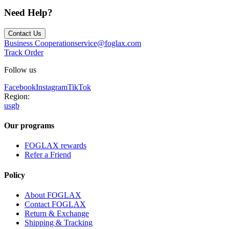
Need Help?
Contact Us
Business Cooperation
service@foglax.com
Track Order
Follow us
Facebook
Instagram
TikTok
Region:
us
gb
Our programs
FOGLAX rewards
Refer a Friend
Policy
About FOGLAX
Contact FOGLAX
Return & Exchange
Shipping & Tracking