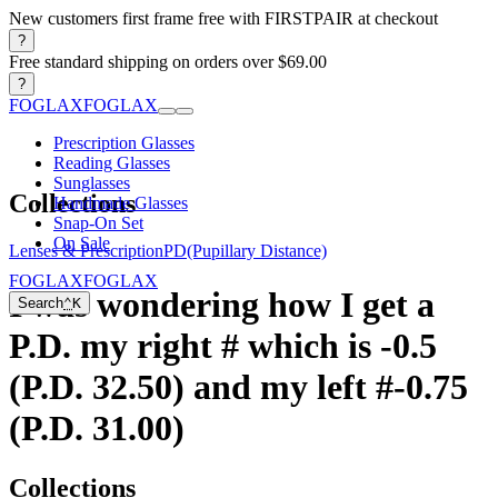
New customers first frame free with FIRSTPAIR at checkout
?
Free standard shipping on orders over $69.00
?
FOGLAX
FOGLAX
Prescription Glasses
Reading Glasses
Sunglasses
Collections
Handmade Glasses
Snap-On Set
On Sale
Lenses & Prescription
PD(Pupillary Distance)
FOGLAX
FOGLAX
I was wondering how I get a
Search
⌃
K
P.D. my right # which is -0.5
(P.D. 32.50) and my left #-0.75
(P.D. 31.00)
Collections