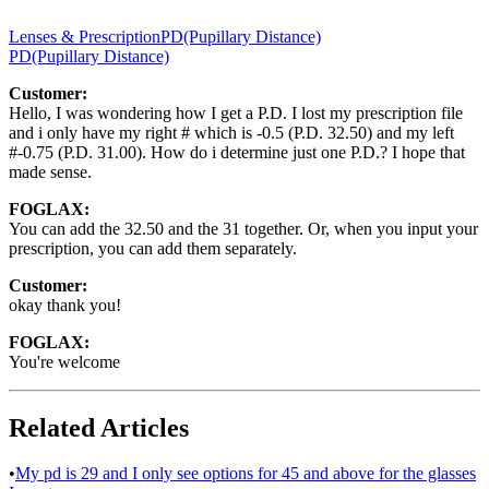
Lenses & Prescription
PD(Pupillary Distance)
PD(Pupillary Distance)
Customer:
Hello, I was wondering how I get a P.D. I lost my prescription file
and i only have my right # which is -0.5 (P.D. 32.50) and my left
#-0.75 (P.D. 31.00). How do i determine just one P.D.? I hope that
made sense.
FOGLAX:
You can add the 32.50 and the 31 together. Or, when you input your
prescription, you can add them separately.
Customer:
okay thank you!
FOGLAX:
You're welcome
Related Articles
•
My pd is 29 and I only see options for 45 and above for the glasses