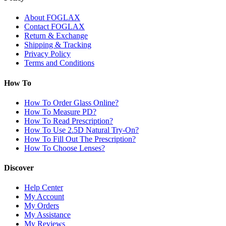
About FOGLAX
Contact FOGLAX
Return & Exchange
Shipping & Tracking
Privacy Policy
Terms and Conditions
How To
How To Order Glass Online?
How To Measure PD?
How To Read Prescription?
How To Use 2.5D Natural Try-On?
How To Fill Out The Prescription?
How To Choose Lenses?
Discover
Help Center
My Account
My Orders
My Assistance
My Reviews