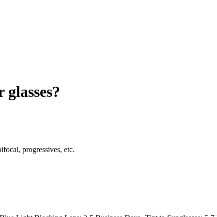
r glasses?
ifocal, progressives, etc.