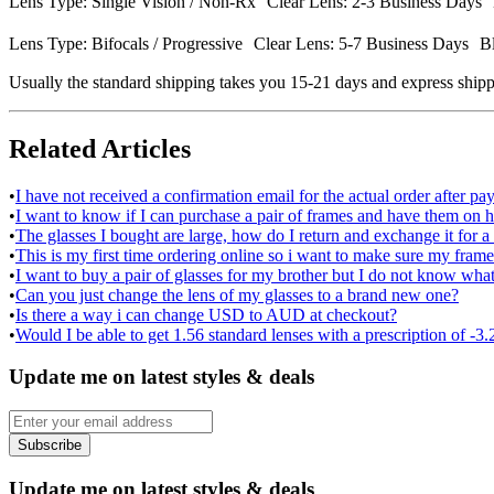
Lens Type: Single Vision / Non-Rx Clear Lens: 2-3 Business Days B
Lens Type: Bifocals / Progressive Clear Lens: 5-7 Business Days Bl
Usually the standard shipping takes you 15-21 days and express shipp
Related Articles
•
I have not received a confirmation email for the actual order after p
•
I want to know if I can purchase a pair of frames and have them on ho
•
The glasses I bought are large, how do I return and exchange it for a
•
This is my first time ordering online so i want to make sure my frame 
•
I want to buy a pair of glasses for my brother but I do not know what
•
Can you just change the lens of my glasses to a brand new one?
•
Is there a way i can change USD to AUD at checkout?
•
Would I be able to get 1.56 standard lenses with a prescription of -3.
Update me on latest styles & deals
Subscribe
Update me on latest styles & deals