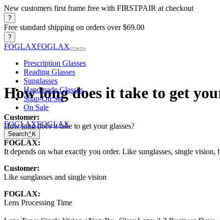
New customers first frame free with FIRSTPAIR at checkout
?
Free standard shipping on orders over $69.00
?
FOGLAX
FOGLAX
Prescription Glasses
Reading Glasses
Sunglasses
How long does it take to get you
Handmade Glasses
Snap-On Set
On Sale
Customer:
FOGLAX
FOGLAX
How long does it take to get your glasses?
Search
⌃
K
FOGLAX:
It depends on what exactly you order. Like sunglasses, single vision, b
Customer:
Like sunglasses and single vision
FOGLAX:
Lens Processing Time