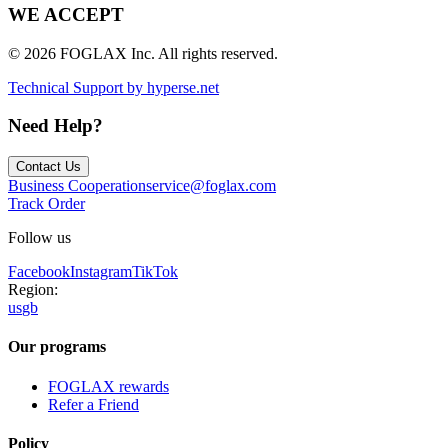
WE ACCEPT
© 2026 FOGLAX Inc. All rights reserved.
Technical Support by hyperse.net
Need Help?
Contact Us
Business Cooperation
service@foglax.com
Track Order
Follow us
Facebook
Instagram
TikTok
Region:
us
gb
Our programs
FOGLAX rewards
Refer a Friend
Policy