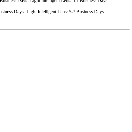
Business Days Light Intelligent Lens: 5-7 Business Days
usiness Days Light Intelligent Lens: 5-7 Business Days