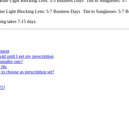
lue Light Blocking Lens: 3-5 Business Days Tint to Sunglasses: 5-7 
ue Light Blocking Lens: 5-7 Business Days Tint to Sunglasses: 5-7 B
ing takes 7-15 days.
ayment
ld until I get my prescription
 smaller one?
fits
 to choose as prescription set?
25?