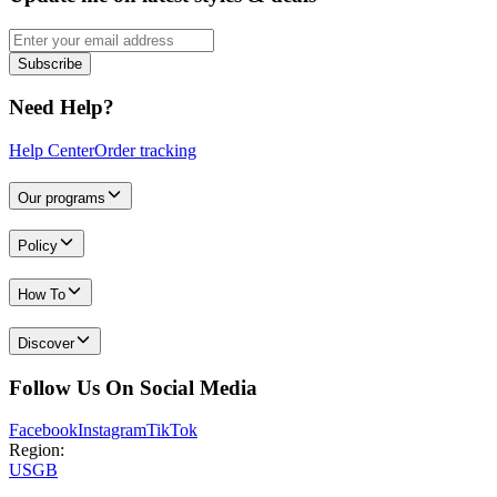
Subscribe
Need Help?
Help Center
Order tracking
Our programs
Policy
How To
Discover
Follow Us On Social Media
Facebook
Instagram
TikTok
Region:
US
GB