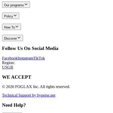
Our programs
Policy
How To
Discover
Follow Us On Social Media
Facebook
Instagram
TikTok
Region:
US
GB
WE ACCEPT
© 2026 FOGLAX Inc. All rights reserved.
Technical Support by hyperse.net
Need Help?