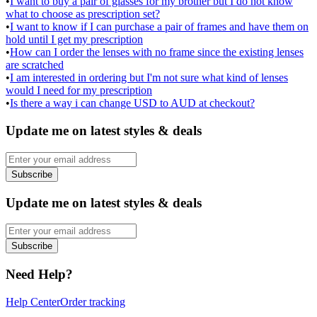
•
I want to buy a pair of glasses for my brother but I do not know
what to choose as prescription set?
•
I want to know if I can purchase a pair of frames and have them on
hold until I get my prescription
•
How can I order the lenses with no frame since the existing lenses
are scratched
•
I am interested in ordering but I'm not sure what kind of lenses
would I need for my prescription
•
Is there a way i can change USD to AUD at checkout?
Update me on latest styles & deals
Subscribe
Update me on latest styles & deals
Subscribe
Need Help?
Help Center
Order tracking