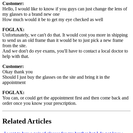
Customer:
Hello, I would like to know if you guys can just change the lens of
my glasses to a brand new one
How much would it be to get my eye checked as well
FOGLAX:
Unfortunately, we can't do that. It would cost you more in shipping
to send us an old frame than it would be to just pick a new frame
from the site.
And we don't do eye exams, you'll have to contact a local doctor to
help with that.
Customer:
Okay thank you
Should I just buy the glasses on the site and bring it in the
appointment
FOGLAX:
You can, or could get the appointment first and then come back and
order once you know your prescription.
Related Articles