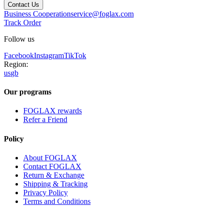
Contact Us
Business Cooperation
service@foglax.com
Track Order
Follow us
Facebook
Instagram
TikTok
Region:
us
gb
Our programs
FOGLAX rewards
Refer a Friend
Policy
About FOGLAX
Contact FOGLAX
Return & Exchange
Shipping & Tracking
Privacy Policy
Terms and Conditions