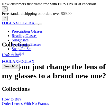
New customers first frame free with FIRSTPAIR at checkout
?
Free standard shipping on orders over $69.00
?
FOGLAX
FOGLAX
Prescription Glasses
Reading Glasses
Sunglasses
Collections
Handmade Glasses
Snap-On Set
On Sale
How to Buy
FOGLAX
FOGLAX
Can you just change the lens of
Search
⌃
K
my glasses to a brand new one?
Collections
How to Buy
Order Lenses With No Frames