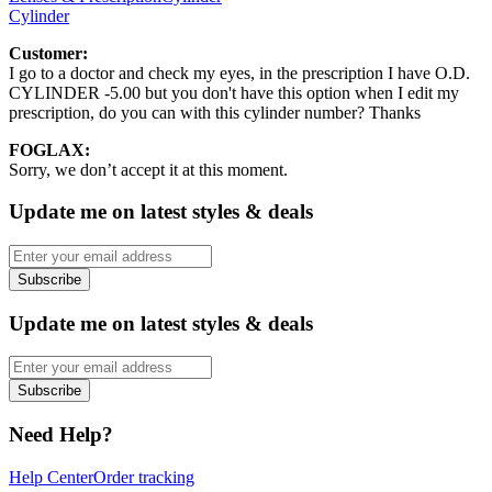
Cylinder
Customer:
I go to a doctor and check my eyes, in the prescription I have O.D.
CYLINDER -5.00 but you don't have this option when I edit my
prescription, do you can with this cylinder number? Thanks
FOGLAX:
Sorry, we don’t accept it at this moment.
Update me on latest styles & deals
Subscribe
Update me on latest styles & deals
Subscribe
Need Help?
Help Center
Order tracking