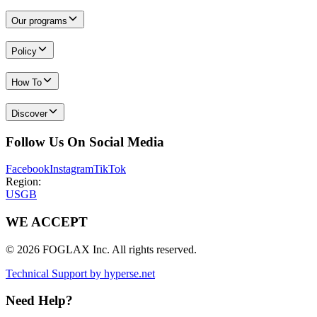
Our programs
Policy
How To
Discover
Follow Us On Social Media
Facebook
Instagram
TikTok
Region:
US
GB
WE ACCEPT
© 2026 FOGLAX Inc. All rights reserved.
Technical Support by hyperse.net
Need Help?