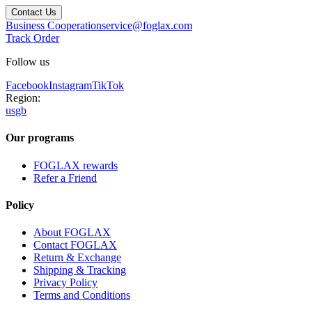
Contact Us
Business Cooperation
service@foglax.com
Track Order
Follow us
Facebook
Instagram
TikTok
Region:
us
gb
Our programs
FOGLAX rewards
Refer a Friend
Policy
About FOGLAX
Contact FOGLAX
Return & Exchange
Shipping & Tracking
Privacy Policy
Terms and Conditions