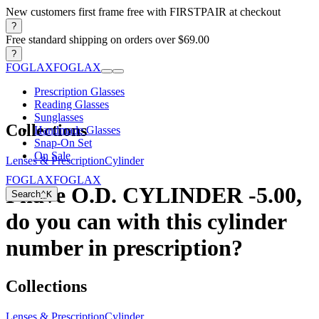
New customers first frame free with FIRSTPAIR at checkout
?
Free standard shipping on orders over $69.00
?
FOGLAX
FOGLAX
Prescription Glasses
Reading Glasses
Sunglasses
Collections
Handmade Glasses
Snap-On Set
On Sale
Lenses & Prescription
Cylinder
FOGLAX
FOGLAX
I have O.D. CYLINDER -5.00,
Search
⌃
K
do you can with this cylinder
number in prescription?
Collections
Lenses & Prescription
Cylinder