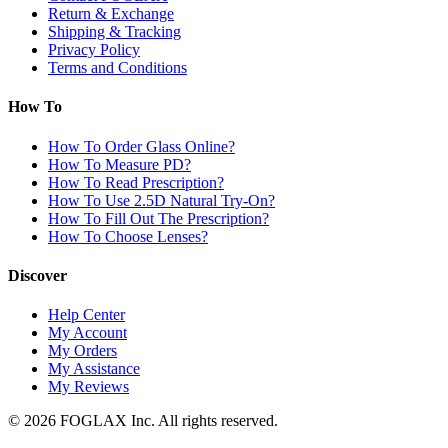
Return & Exchange
Shipping & Tracking
Privacy Policy
Terms and Conditions
How To
How To Order Glass Online?
How To Measure PD?
How To Read Prescription?
How To Use 2.5D Natural Try-On?
How To Fill Out The Prescription?
How To Choose Lenses?
Discover
Help Center
My Account
My Orders
My Assistance
My Reviews
© 2026 FOGLAX Inc. All rights reserved.