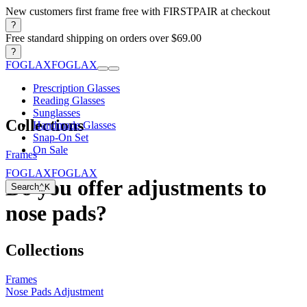
New customers first frame free with FIRSTPAIR at checkout
?
Free standard shipping on orders over $69.00
?
FOGLAX
FOGLAX
Prescription Glasses
Reading Glasses
Sunglasses
Collections
Handmade Glasses
Snap-On Set
On Sale
Frames
FOGLAX
FOGLAX
Do you offer adjustments to
Search
⌃
K
nose pads?
Collections
Frames
Nose Pads Adjustment