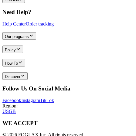
Need Help?
Help Center
Order tracking
Our programs
Policy
How To
Discover
Follow Us On Social Media
Facebook
Instagram
TikTok
Region:
US
GB
WE ACCEPT
© 2026 FOGLAX Inc. All rights reserved.