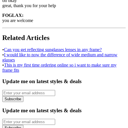
oh okay
great, thank you for your help
FOGLAX:
you are welcome
Related Articles
•
Can you get reflecting sunglasses lenses in any frame?
•
I would like to now the difference of wide medium and narrow
glasses
•
This is my first time ordering online so i want to make sure my
frame fits
Update me on latest styles & deals
Subscribe
Update me on latest styles & deals
Subscribe