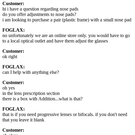
Customer:
hi i have a question regarding nose pads
do you offer adjustments to nose pads?
i am looking to purchase a pair (plastic frame) with a small nose pad
FOGLAX:
no unfortunately we are an online store only. you would have to go
to a local optical outlet and have them adjust the glasses
Customer:
ok right
FOGLAX:
can I help with anything else?
Customer:
oh yes
in the lens prescription section
there is a box with Addition...what is that?
FOGLAX:
that is if you need progressive lenses or bifocals. if you don't need
that you leave it blank
Customer: