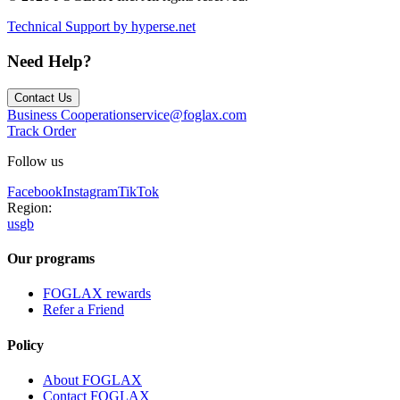
Technical Support by hyperse.net
Need Help?
Contact Us
Business Cooperation
service@foglax.com
Track Order
Follow us
Facebook
Instagram
TikTok
Region:
us
gb
Our programs
FOGLAX rewards
Refer a Friend
Policy
About FOGLAX
Contact FOGLAX